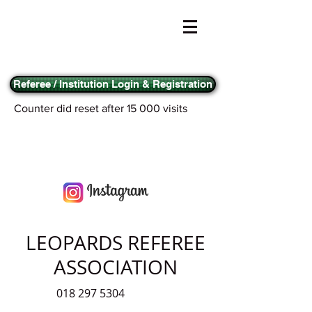
Referee / Institution Login & Registration
Counter did reset after 15 000 visits
LEOPARDS REFEREE
ASSOCIATION
018 297 5304