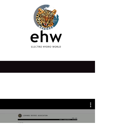
institution